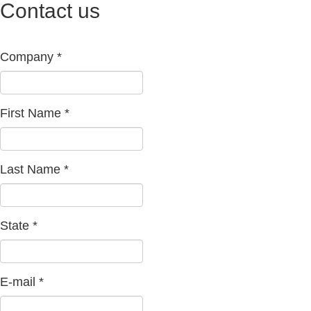
Contact us
Company
*
First Name
*
Last Name
*
State
*
E-mail
*