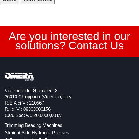
Are you interested in our
solutions? Contact Us
Via Ponte dei Granatieri, 8
36010 Chiuppano (Vicenza), Italy
R.E.A di VI: 210567
R.I di VI: 08808900156
Cap. Soc: € 5.200.000,00 i.v
Trimming Beading Machines
Straight Side Hydraulic Presses