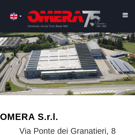
OMERA S.r.l.
Via Ponte dei Granatieri, 8