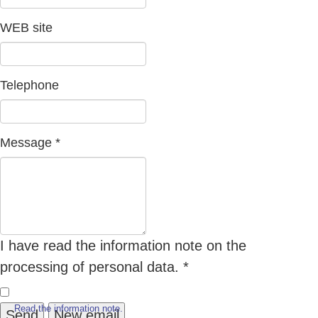
WEB site
Telephone
Message
*
I have read the information note on the
processing of personal data.
*
Read the information note.