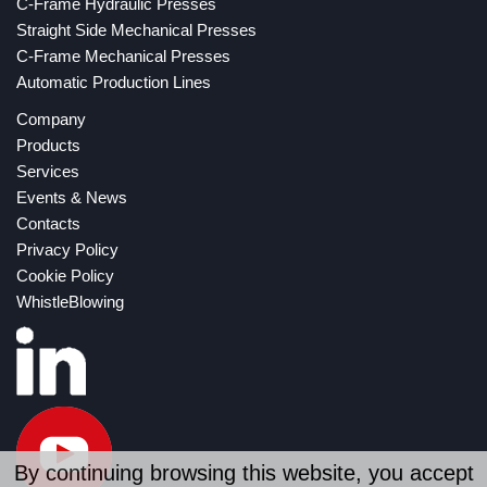
C-Frame Hydraulic Presses
Straight Side Mechanical Presses
C-Frame Mechanical Presses
Automatic Production Lines
Company
Products
Services
Events & News
Contacts
Privacy Policy
Cookie Policy
WhistleBlowing
By continuing browsing this website, you accept