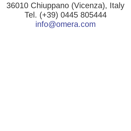
36010 Chiuppano (Vicenza), Italy
Tel. (+39) 0445 805444
info@omera.com