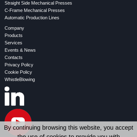
Straight Side Mechanical Presses
C-Frame Mechanical Presses
Automatic Production Lines
Company
Products
Services
Events & News
Contacts
Privacy Policy
Cookie Policy
WhistleBlowing
By continuing browsing this website, you accept
the use of cookies to provide you with