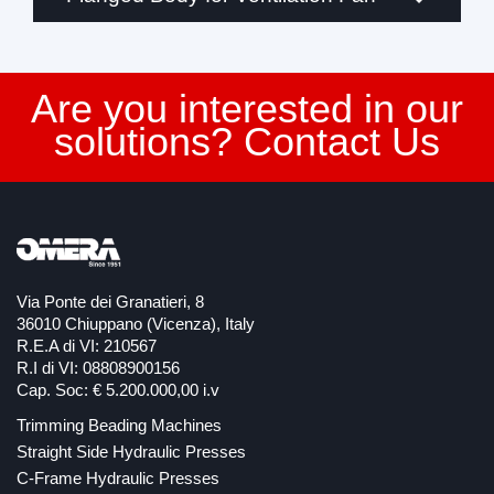
Are you interested in our
solutions? Contact Us
Via Ponte dei Granatieri, 8
36010 Chiuppano (Vicenza), Italy
R.E.A di VI: 210567
R.I di VI: 08808900156
Cap. Soc: € 5.200.000,00 i.v
Trimming Beading Machines
Straight Side Hydraulic Presses
C-Frame Hydraulic Presses