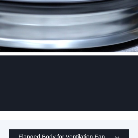
.
Flanged Body for Ventilation Fan