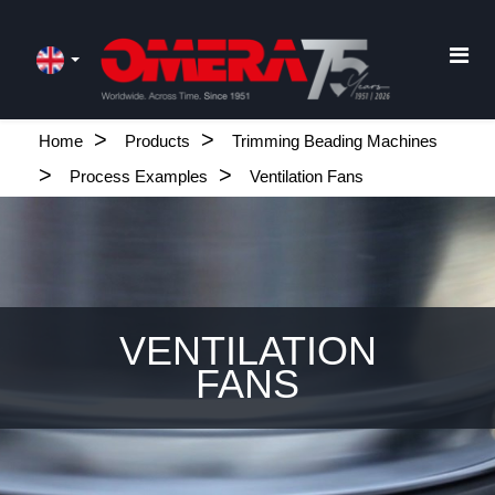
Home
Products
Trimming Beading Machines
Process Examples
Ventilation Fans
VENTILATION
FANS
.