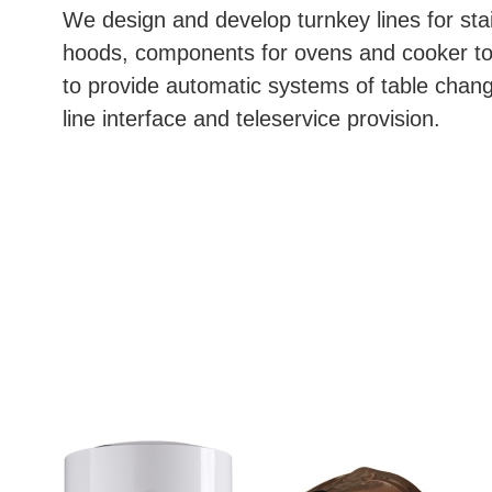
We design and develop turnkey lines for stai
hoods, components for ovens and cooker tops
to provide automatic systems of table chan
line interface and teleservice provision.