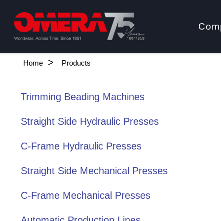
Com
Home
Products
Trimming Beading Machines
Straight Side Hydraulic Presses
C-Frame Hydraulic Presses
Straight Side Mechanical Presses
C-Frame Mechanical Presses
Automatic Production Lines