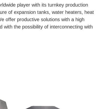
dwide player with its turnkey production
ture of expansion tanks, water heaters, heat
 offer productive solutions with a high
nd with the possibility of interconnecting with