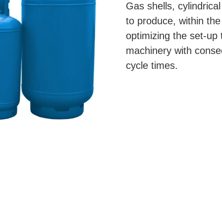
Gas shells, cylindrical
to produce, within the
optimizing the set-u
machinery with conse
cycle times.