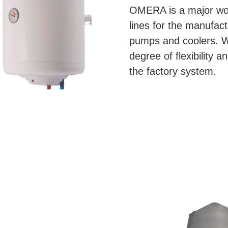
OMERA is a major worl
lines for the manufac
pumps and coolers. We
degree of flexibility a
the factory system.