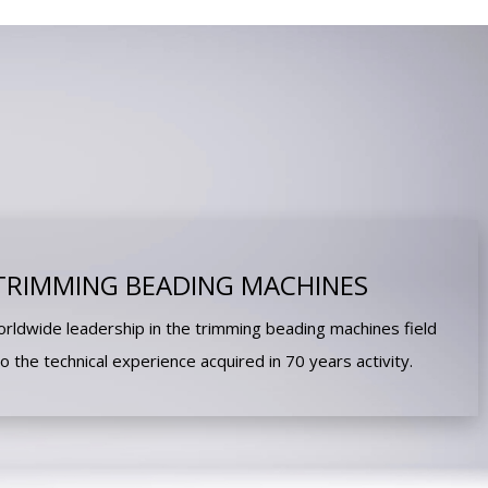
TRIMMING BEADING MACHINES
ldwide leadership in the trimming beading machines field
to the technical experience acquired in 70 years activity.