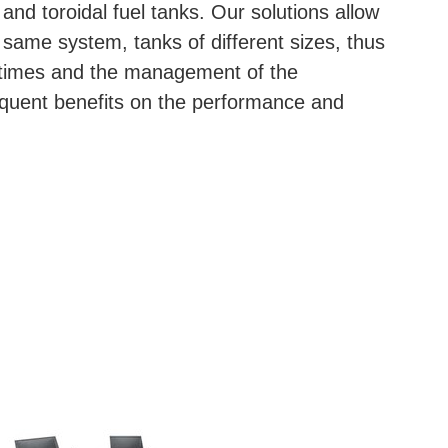
 and toroidal fuel tanks. Our solutions allow
 same system, tanks of different sizes, thus
p times and the management of the
quent benefits on the performance and