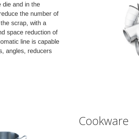
 die and in the
 reduce the number of
the scrap, with a
nd space reduction of
tomatic line is capable
ts, angles, reducers
Cookware