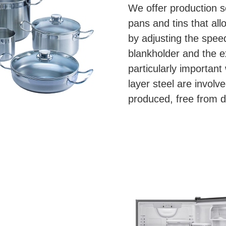
We offer production so
pans and tins that al
by adjusting the speed
blankholder and the e
particularly important
layer steel are involv
produced, free from d