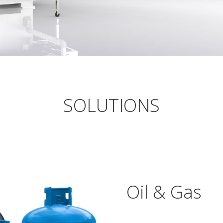
SOLUTIONS
Oil & Gas