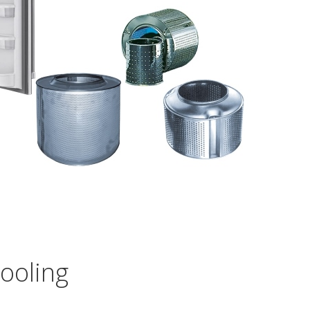
ooling