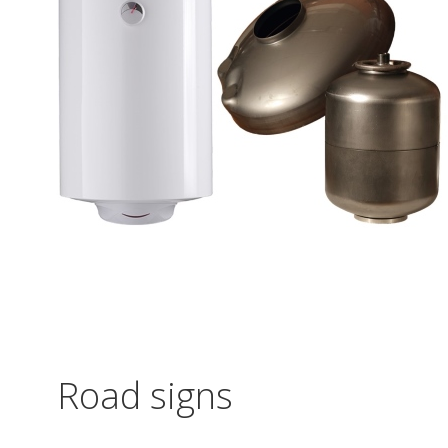
Road signs