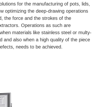
lutions for the manufacturing of pots, lids,
low optimizing the deep-drawing operations
, the force and the strokes of the
xtractors. Operations as such are
 when materials like stainless steel or multy-
ed and also when a high quality of the piece
efects, needs to be achieved.