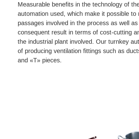
Measurable benefits in the technology of the
automation used, which make it possible to
passages involved in the process as well as 
consequent result in terms of cost-cutting a
the industrial plant involved. Our turnkey au
of producing ventilation fittings such as duc
and «T» pieces.