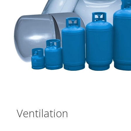
Ventilation