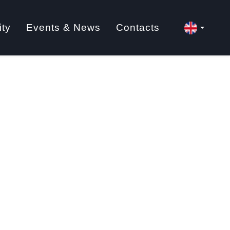
ity
Events & News
Contacts