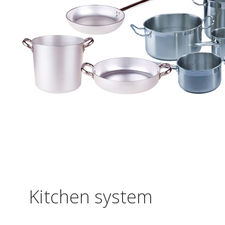
Kitchen system