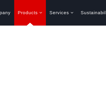
pany
Products
Services
Sustainabil