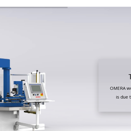
OMERA wor
is due 