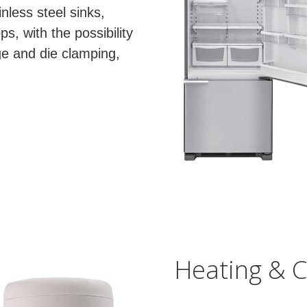
nless steel sinks,
, with the possibility
ge and die clamping,
Heating & C