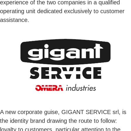
experience of the two companies in a qualified
operating unit dedicated exclusively to customer
assistance.
A new corporate guise, GIGANT SERVICE srl, is
the identity brand drawing the route to follow:
loyalty to customers, particular attention to the