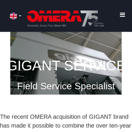
GIGANT SERVICE
Field Service Specialist
The recent OMERA acquisition of GIGANT brand
has made it possible to combine the over ten-year