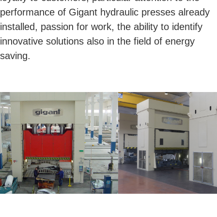
performance of Gigant hydraulic presses already
installed, passion for work, the ability to identify
innovative solutions also in the field of energy
saving.