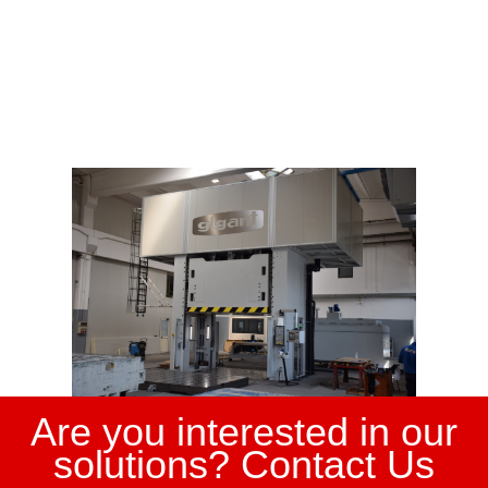
Are you interested in our
solutions? Contact Us