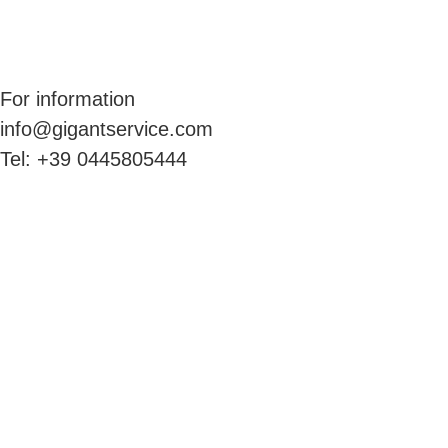
For information
info@gigantservice.com
Tel: +39 0445805444