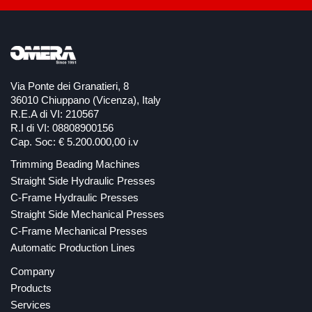
Via Ponte dei Granatieri, 8
36010 Chiuppano (Vicenza), Italy
R.E.A di VI: 210567
R.I di VI: 08808900156
Cap. Soc: € 5.200.000,00 i.v
Trimming Beading Machines
Straight Side Hydraulic Presses
C-Frame Hydraulic Presses
Straight Side Mechanical Presses
C-Frame Mechanical Presses
Automatic Production Lines
Company
Products
Services