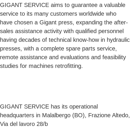
GIGANT SERVICE aims to guarantee a valuable
service to its many customers worldwide who
have chosen a Gigant press, expanding the after-
sales assistance activity with qualified personnel
having decades of technical know-how in hydraulic
presses, with a complete spare parts service,
remote assistance and evaluations and feasibility
studies for machines retrofitting.
GIGANT SERVICE has its operational
headquarters in Malalbergo (BO), Frazione Altedo,
Via del lavoro 28/b