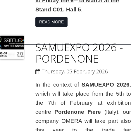
to Friday the 6
of March at the
Stand C01, Hall 5
.
READ MORE
SAMUEXPO 2026 -
PORDENONE
Thursday, 05 February 2026
In the context of
SAMUEXPO 2026
,
which will take place from the
5th to
the 7th of February
at exhibition
centre
Pordenone Fiere
(Italy), our
company OMERA will take part also
this year to the trade fair