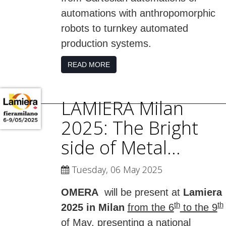
automations with anthropomorphic
robots to turnkey automated
production systems.
READ MORE
LAMIERA Milan
2025: The Bright
side of Metal...
Tuesday, 06 May 2025
OMERA
will be present at
Lamiera
th
th
2025 in Milan
from the 6
to the 9
of May
, presenting a national