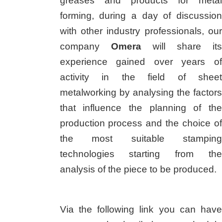
greases and products for metal
forming, during a day of discussion
with other industry professionals, our
company
Omera
will share its
experience gained over years of
activity in the field of sheet
metalworking by analysing the factors
that influence the planning of the
production process and the choice of
the most suitable stamping
technologies starting from the
analysis of the piece to be produced.
Via the following link you can have