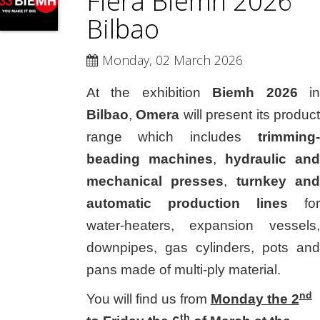
Fiera Biemh 2026
Bilbao
Monday, 02 March 2026
At the exhibition
Biemh 2026
i
Bilbao
,
Omera
will present its product
range which includes
trimming-
beading machines
,
hydraulic and
mechanical presses
,
turnkey and
automatic production lines
for
water-heaters, expansion vessels,
downpipes, gas cylinders, pots and
pans made of multi-ply material.
nd
You will find us from
Monday the 2
th