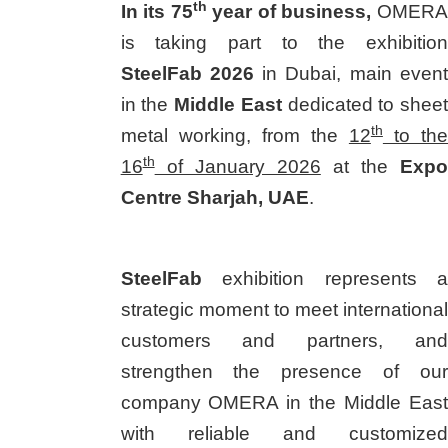
th
In its 75
year of business,
OMERA
is taking part to the exhibition
SteelFab 2026
in Dubai, main event
in the
Middle East
dedicated to sheet
th
metal working, from the
12
to the
th
16
of January 2026
at the
Expo
Centre Sharjah, UAE
.
SteelFab
exhibition represents a
strategic moment to meet international
customers and partners, and
strengthen the presence of our
company OMERA in the Middle East
with reliable and customized