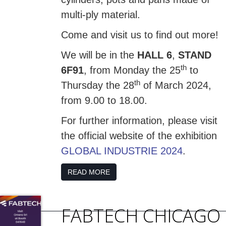
multi-ply material.
Come and visit us to find out more!
We will be in the
HALL 6
,
STAND
th
6F91
, from Monday the 25
to
th
Thursday the 28
of March 2024,
from 9.00 to 18.00.
For further information, please visit
the official website of the exhibition
GLOBAL INDUSTRIE 2024
.
READ MORE
FABTECH CHICAGO