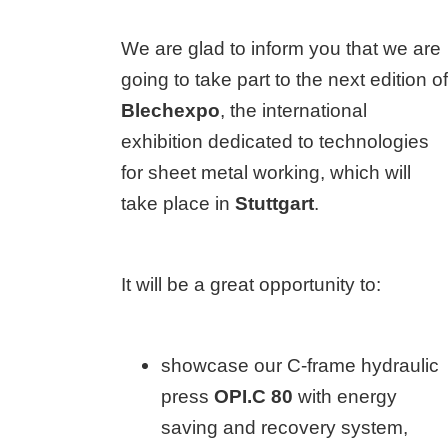
We are glad to inform you that we are
going to take part to the next edition of
Blechexpo
, the international
exhibition dedicated to technologies
for sheet metal working, which will
take place in
Stuttgart
.
It will be a great opportunity to:
showcase our C-frame hydraulic
press
OPI.C 80
with energy
saving and recovery system,