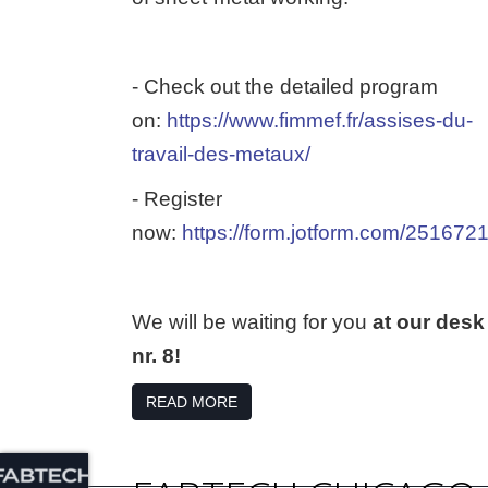
- Check out the detailed program
on:
https://www.fimmef.fr/assises-du-
travail-des-metaux/
- Register
now:
https://form.jotform.com/25167
We will be waiting for you
at our desk
nr. 8!
READ MORE