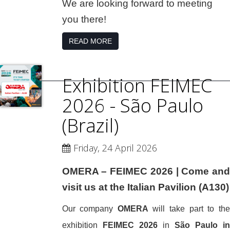
We are looking forward to meeting
you there!
READ MORE
Exhibition FEIMEC
2026 - São Paulo
(Brazil)
Friday, 24 April 2026
OMERA – FEIMEC 2026 | Come and
visit us at the Italian Pavilion (A130)
Our company
OMERA
will take part to the
exhibition
FEIMEC 2026
in
São Paulo in