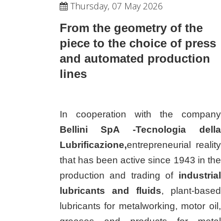
Thursday, 07 May 2026
From the geometry of the
piece to the choice of press
and automated production
lines
In cooperation with the company
Bellini SpA -Tecnologia della
Lubrificazione,
entrepreneurial reality
that has been active since 1943 in the
production and trading of
industrial
lubricants and fluids
, plant-based
lubricants for metalworking, motor oil,