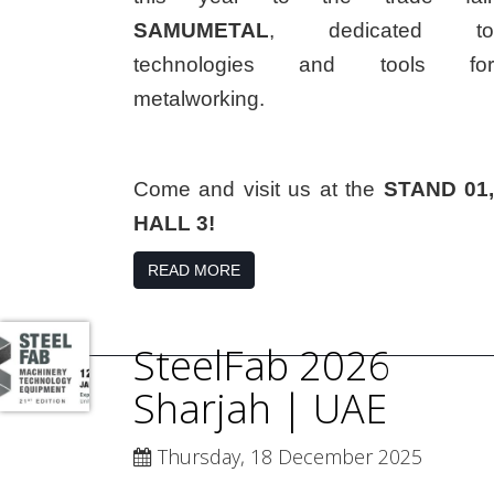
SAMUMETAL
, dedicated to
technologies and tools for
metalworking.
Come and visit us at the
STAND 01,
HALL 3!
READ MORE
SteelFab 2026
Sharjah | UAE
Thursday, 18 December 2025