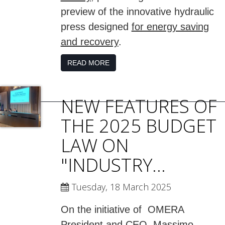
preview of the innovative hydraulic
press designed
for energy saving
and recovery
.
READ MORE
NEW FEATURES OF
THE 2025 BUDGET
LAW ON
"INDUSTRY...
Tuesday, 18 March 2025
On the initiative of OMERA
President and CEO, Massimo