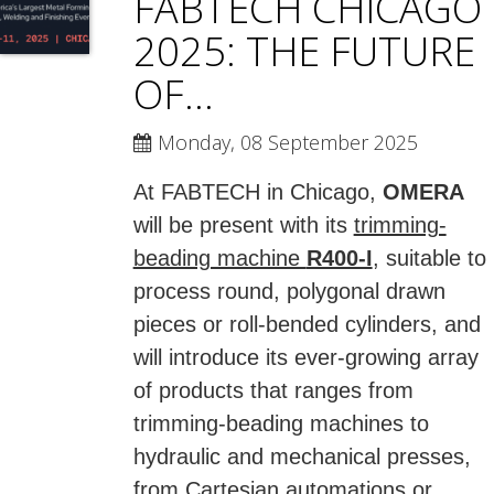
FABTECH CHICAGO
2025: THE FUTURE
OF...
Monday, 08 September 2025
At FABTECH in Chicago,
OMERA
will be present with its
trimming-
beading machine
R400-I
, suitable to
process round, polygonal drawn
pieces or roll-bended cylinders, and
will introduce its ever-growing array
of products that ranges from
trimming-beading machines to
hydraulic and mechanical presses,
from Cartesian automations or