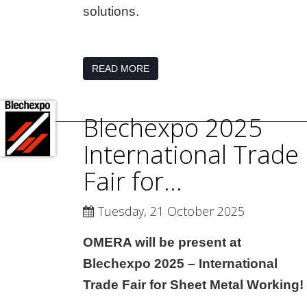
solutions.
READ MORE
Blechexpo 2025
International Trade
Fair for...
Tuesday, 21 October 2025
OMERA will be present at
Blechexpo 2025 – International
Trade Fair for Sheet Metal Working!