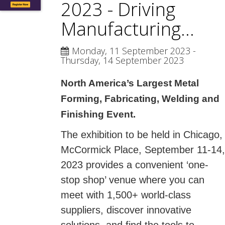
2023 - Driving
Manufacturing...
Monday, 11 September 2023
-
Thursday, 14 September 2023
North America’s Largest Metal
Forming, Fabricating, Welding and
Finishing Event.
The exhibition to be held in Chicago,
McCormick Place, September 11-14,
2023 provides a convenient ‘one-
stop shop’ venue where you can
meet with 1,500+ world-class
suppliers, discover innovative