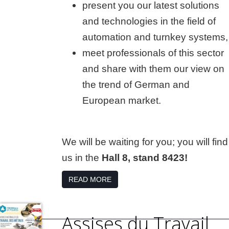
present you our latest solutions
and technologies in the field of
automation and turnkey systems,
meet professionals of this sector
and share with them our view on
the trend of German and
European market.
We will be waiting for you; you will find
us in the
Hall 8, stand 8423!
READ MORE
Assises du Travail