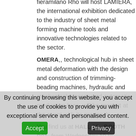
fieramilano Rho will host LAMIERA,
the international exhibition dedicated
to the industry of sheet metal
forming machine tools and
innovative technologies related to
the sector.
,, technological hub in sheet
OMERA
metal deformation with the design
and construction of trimming-
beading machines, hydraulic and
mechanical presses and automatic
By continuing browsing this website, you accept
production lines, will be present at
the use of cookies to provide you with
the event with its proposals.
exceptional service and personalised content.
You find us at
HALL 13 - BOOTH
Accept
Privacy