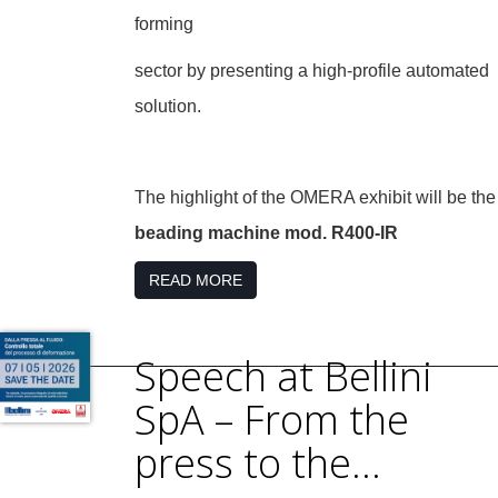
forming
sector by presenting a high-profile automated
solution.
The highlight of the OMERA exhibit will be the
beading machine mod. R400-IR
READ MORE
Speech at Bellini
SpA – From the
press to the...