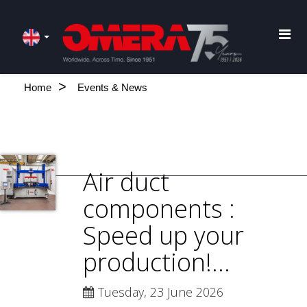
Home
Events & News
Air duct
components :
Speed up your
production!...
Tuesday, 23 June 2026