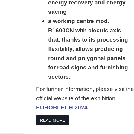
energy recovery and energy
saving
a working centre mod.
R1600CN with electric axis
that, thanks to its processing
flexibility, allows producing
round and polygonal panels
for road signs and furnishing
sectors.
For further information, please visit the
official website of the exhibition
EUROBLECH 2024
.
READ MORE