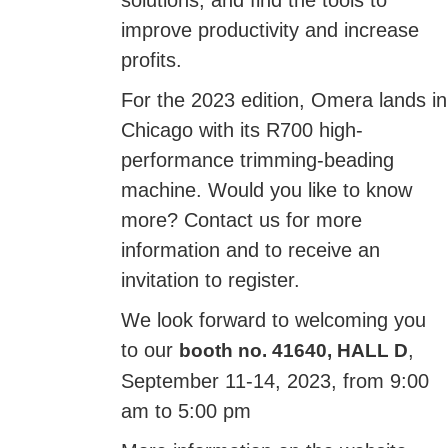
solutions, and find the tools to
improve productivity and increase
profits.
For the 2023 edition, Omera lands in
Chicago with its R700 high-
performance trimming-beading
machine. Would you like to know
more? Contact us for more
information and to receive an
invitation to register.
We look forward to welcoming you
to our
,
booth no. 41640, HALL D
September 11-14, 2023, from 9:00
am to 5:00 pm