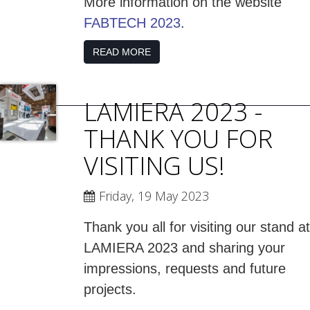
More information on the website
FABTECH 2023
.
READ MORE
LAMIERA 2023 -
THANK YOU FOR
VISITING US!
Friday, 19 May 2023
Thank you all for visiting our stand at
LAMIERA 2023 and sharing your
impressions, requests and future
projects.