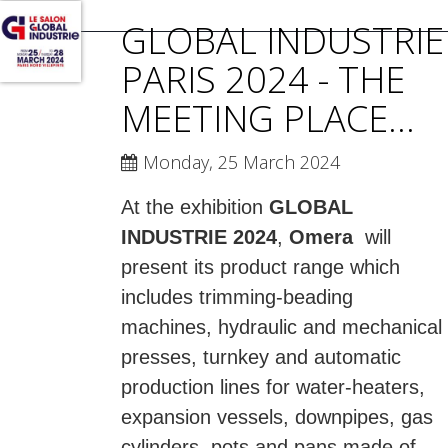
GLOBAL INDUSTRIE
PARIS 2024 - THE
MEETING PLACE...
Monday, 25 March 2024
At the exhibition
GLOBAL
INDUSTRIE 2024
,
Omera
will
present its product range which
includes trimming-beading
machines, hydraulic and mechanical
presses, turnkey and automatic
production lines for water-heaters,
expansion vessels, downpipes, gas
cylinders, pots and pans made of