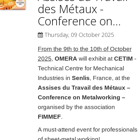
des Métaux -
Conference on...
Thursday, 09 October 2025
From the 9th to the 10th of October
2025
,
OMERA
will exhibit at
CETIM
-
Technical Centre for Mechanical
Industries in
Senlis
, France, at the
Assises du Travail des Métaux –
Conference on Metalworking –
organised by the association
FIMMEF
.
A must-attend event for professionals
of sheet-metal working!