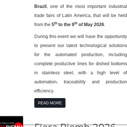
Brazil
, one of the most important industrial
trade fairs of Latin America, that will be held
th
th
from the
5
to the 9
of May 2026
.
During this event we will have the opportunity
to present our latest technological solutions
for the automated production, including
complete productive lines for dished bottoms
in stainless steel, with a high level of
automation, traceability and production
efficiency.
READ MORE