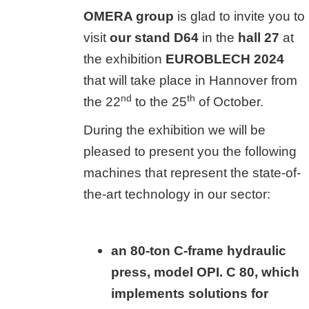
OMERA group
is glad to invite you to
visit
our stand D64
in the
hall 27
at
the exhibition
EUROBLECH 2024
that will take place in Hannover from
nd
th
the 22
to the 25
of October.
During the exhibition we will be
pleased to present you the following
machines that represent the state-of-
the-art technology in our sector:
an 80-ton C-frame hydraulic
press, model OPI. C 80, which
implements solutions for