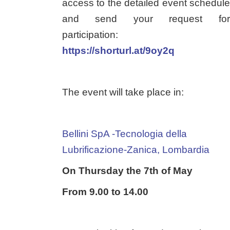
access to the detailed event schedule
and send your request for
participation:
https://shorturl.at/9oy2q
The event will take place in:
Bellini SpA -Tecnologia della
Lubrificazione-Zanica, Lombardia
On Thursday the 7th of May
From 9.00 to 14.00