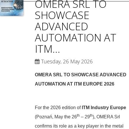
OMERA SRL TO
SHOWCASE
ADVANCED
AUTOMATION AT
ITM...
Tuesday, 26 May 2026
OMERA SRL TO SHOWCASE ADVANCED
AUTOMATION AT ITM EUROPE 2026
For the 2026 edition of
ITM Industry Europe
th
th
(Poznań, May the 26
– 29
), OMERA Srl
confirms its role as a key player in the metal