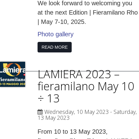
We look forward to welcoming you
at the next Edition | Fieramilano Rho
| May 7-10, 2025.
Photo gallery
READ MORE
LAMIERA 2023 –
fieramilano May 10
÷ 13
Wednesday, 10 May 2023
- Saturday,
13 May 2023
From 10 to 13 May 2023,