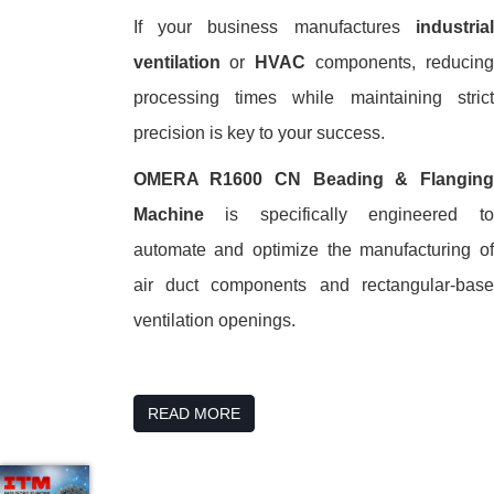
If your business manufactures
industrial
ventilation
or
HVAC
components, reducing
processing times while maintaining strict
precision is key to your success.
OMERA R1600 CN Beading & Flanging
Machine
is specifically engineered to
automate and optimize the manufacturing of
air duct components and rectangular-base
ventilation openings.
READ MORE