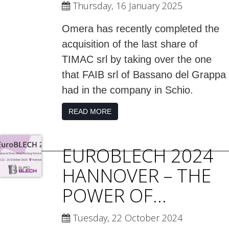
Thursday, 16 January 2025
Omera has recently completed the
acquisition of the last share of
TIMAC srl by taking over the one
that FAIB srl of Bassano del Grappa
had in the company in Schio.
READ MORE
EUROBLECH 2024
HANNOVER – THE
POWER OF...
Tuesday, 22 October 2024