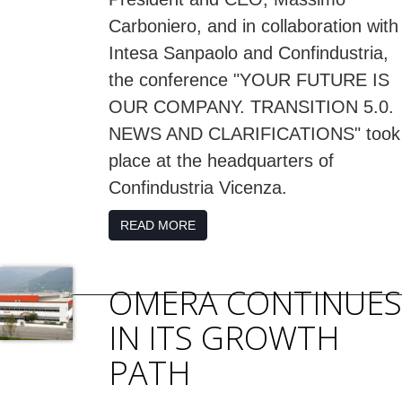
Carboniero, and in collaboration with
Intesa Sanpaolo and Confindustria,
the conference "YOUR FUTURE IS
OUR COMPANY. TRANSITION 5.0.
NEWS AND CLARIFICATIONS" took
place at the headquarters of
Confindustria Vicenza.
READ MORE
OMERA CONTINUES
IN ITS GROWTH
PATH