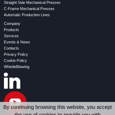
Straight Side Mechanical Presses
C-Frame Mechanical Presses
Automatic Production Lines
Company
Products
Services
Events & News
Contacts
Privacy Policy
Cookie Policy
WhistleBlowing
By continuing browsing this website, you accept
the use of cookies to provide you with