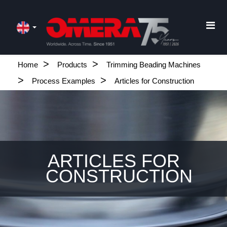
Home
Products
Trimming Beading Machines
Process Examples
Articles for Construction
ARTICLES FOR
CONSTRUCTION
.