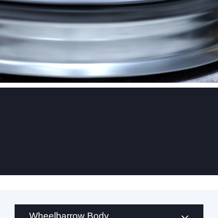
.
Wheelbarrow Body