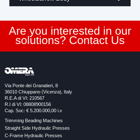
Are you interested in our
solutions? Contact Us
Via Ponte dei Granatieri, 8
36010 Chiuppano (Vicenza), Italy
R.E.A di VI: 210567
R.I di VI: 08808900156
Cap. Soc: € 5.200.000,00 i.v
Trimming Beading Machines
Straight Side Hydraulic Presses
C-Frame Hydraulic Presses