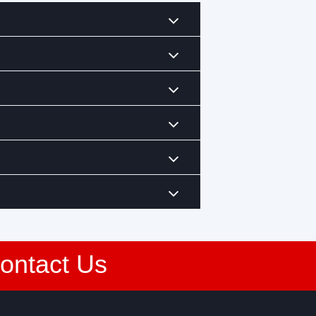
Contact Us