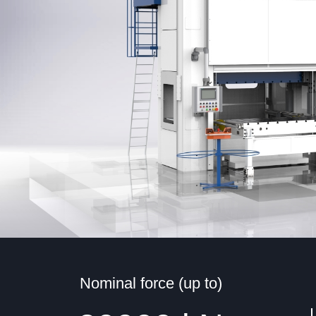
Nominal force (up to)