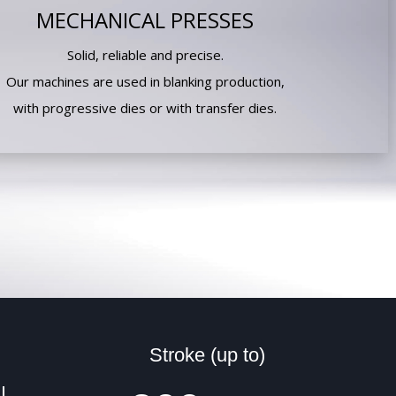
MECHANICAL PRESSES
Solid, reliable and precise.
Our machines are used in blanking production,
with progressive dies or with transfer dies.
Stroke (up to)