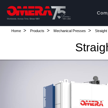
Com
Home
Products
Mechanical Presses
Straigh
Straig