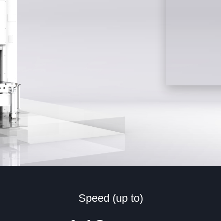
Speed (up to)