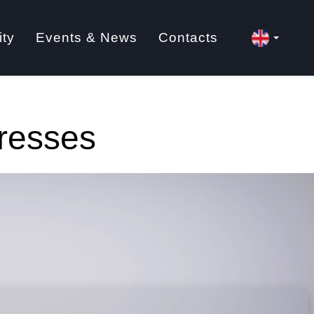
ity
Events & News
Contacts
Presses