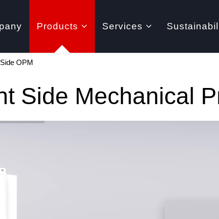
pany
Products
Services
Sustainabil
t Side OPM
ht Side Mechanical 