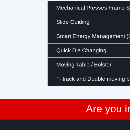
Mechanical Presses Frame St
Slide Guiding
Smart Energy Management 
Quick Die Changing
Moving Table / Bolster
T- track and Double moving b
Are you i