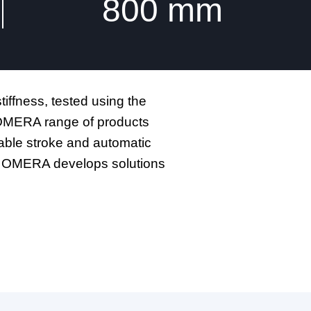
800
mm
iffness, tested using the
. OMERA range of products
iable stroke and automatic
ed, OMERA develops solutions