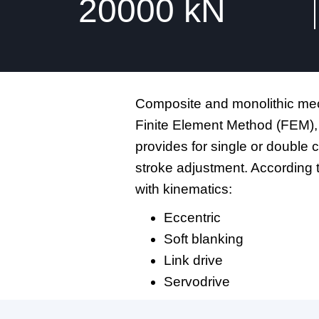
20000
kN
Composite and monolithic mech
Finite Element Method (FEM),
provides for single or double 
stroke adjustment. According 
with kinematics:
Eccentric
Soft blanking
Link drive
Servodrive