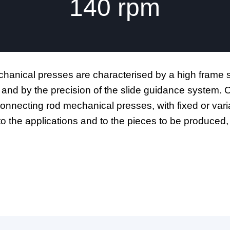
140
rpm
anical presses are characterised by a high frame st
 and by the precision of the slide guidance system
connecting rod mechanical presses, with fixed or var
to the applications and to the pieces to be produc