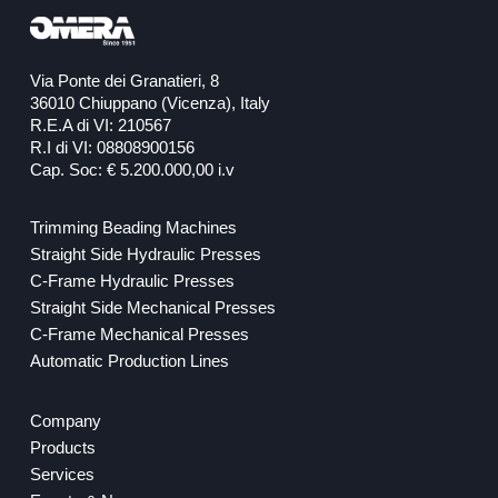
Via Ponte dei Granatieri, 8
36010 Chiuppano (Vicenza), Italy
R.E.A di VI: 210567
R.I di VI: 08808900156
Cap. Soc: € 5.200.000,00 i.v
Trimming Beading Machines
Straight Side Hydraulic Presses
C-Frame Hydraulic Presses
Straight Side Mechanical Presses
C-Frame Mechanical Presses
Automatic Production Lines
Company
Products
Services