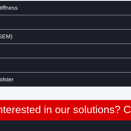
iffness
(SEM)
olster
nterested in our solutions? 